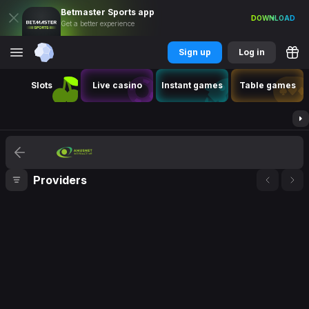
Betmaster
Sports
app
DOWNLOAD
Get a better experience
Sign up
Log in
Slots
Live casino
Instant games
Table games
ALL
Providers