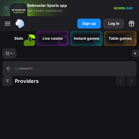
Betmaster
Sports
app
DOWNLOAD
Get a better experience
Sign up
Log in
Slots
Live casino
Instant games
Table games
ALL
Providers