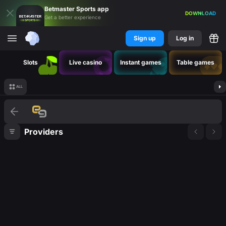
Betmaster
Sports
app
DOWNLOAD
Get a better experience
Sign up
Log in
Slots
Live casino
Instant games
Table games
ALL
Providers