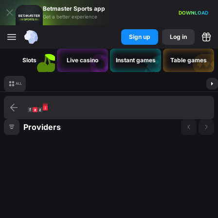
Betmaster
Sports
app
DOWNLOAD
Get a better experience
Sign up
Log in
Slots
Live casino
Instant games
Table games
ALL
Providers