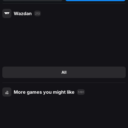
Wazdan
213
All
WAZDAN
WAZDAN
WAZDAN
WAZD
More games you might like
5161