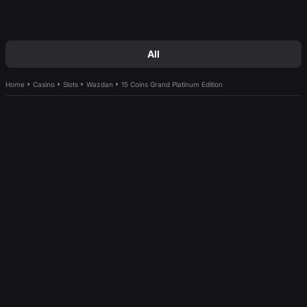
All
PRAGMATIC PLAY
PLAY'N GO
PLAY'N GO
PRAGMATI
Home
Casino
Slots
Wazdan
15 Coins Grand Platinum Edition