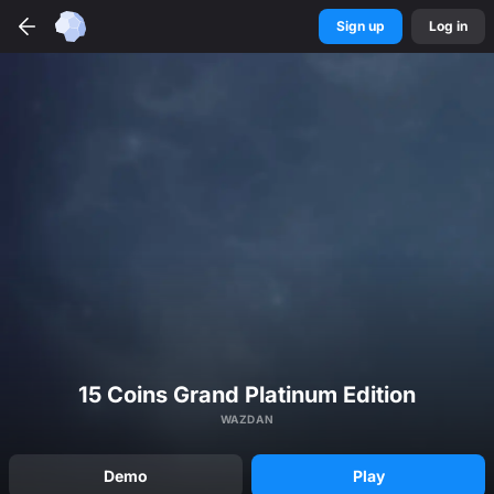
Sign up
Log in
15 Coins Grand Platinum Edition
WAZDAN
Demo
Play