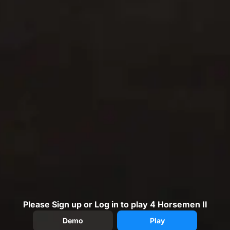
Please Sign up or Log in to play 4 Horsemen II
Demo
Play