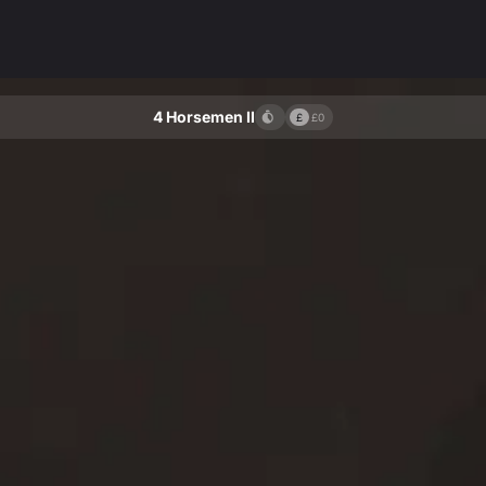
4 Horsemen II
£
£0