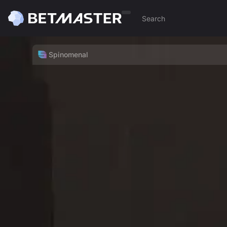
Spinomenal