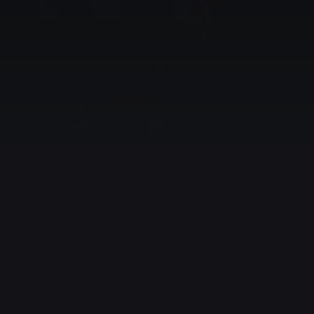
Spinomenal
416