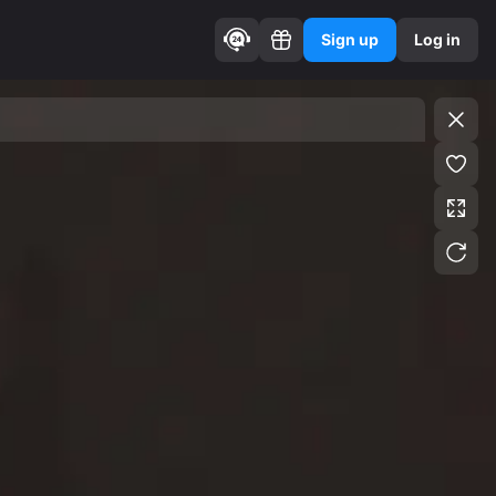
Sign up
Log in