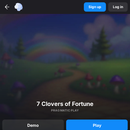
Sign up
Log in
7 Clovers of Fortune
PRAGMATIC PLAY
Demo
Play