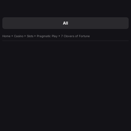
All
PRAGMATIC PLAY
PLAY'N GO
PLAY'N GO
PRAGMATI
Home
Casino
Slots
Pragmatic Play
7 Clovers of Fortune