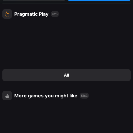
Pragmatic Play
625
All
PRAGMATIC PLAY
PRAGMATIC PLAY
PRAGMATIC PLAY
PRAGMATI
More games you might like
5163