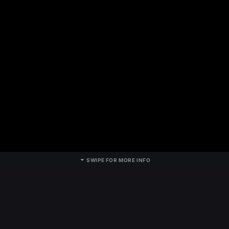
SWIPE FOR MORE INFO
Yggdrasil
455