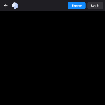
Sign up
Log in