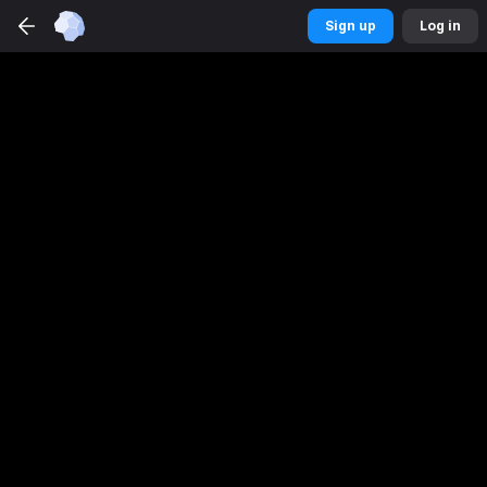
Betmaster
Sports
app
Sign up
Log in
DOWNLOAD
Get a better experience
Sign up
Log in