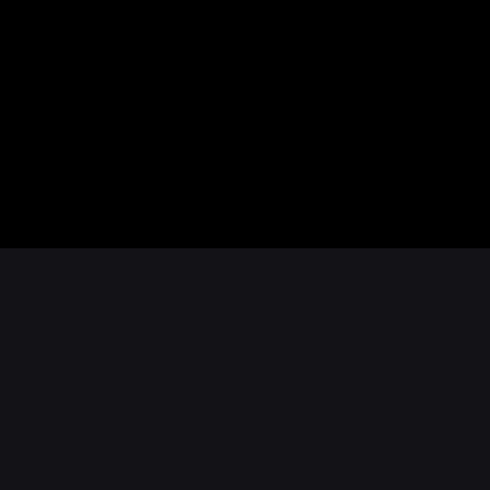
Follow us
Get our app