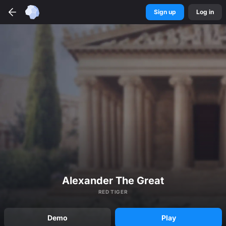
Sign up
Log in
Alexander The Great
RED TIGER
Demo
Play