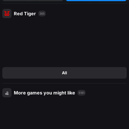
Red Tiger
365
All
RED TIGER
RED TIGER
RED TIGER
RED TI
More games you might like
5161