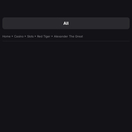
All
PRAGMATIC PLAY
PLAY'N GO
PLAY'N GO
PRAGMATI
Home
Casino
Slots
Red Tiger
Alexander The Great