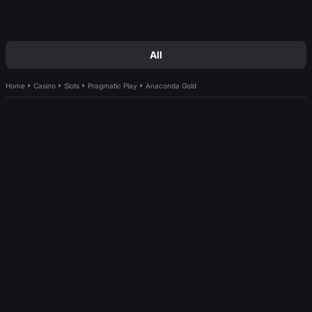
All
PRAGMATIC PLAY
PLAY'N GO
PLAY'N GO
PRAGMATI
Home
Casino
Slots
Pragmatic Play
Anaconda Gold