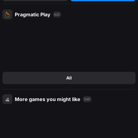
Pragmatic Play
625
All
PRAGMATIC PLAY
PRAGMATIC PLAY
PRAGMATIC PLAY
PRAGMATI
More games you might like
5161