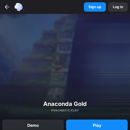
Sign up
Log in
Anaconda Gold
PRAGMATIC PLAY
Demo
Play