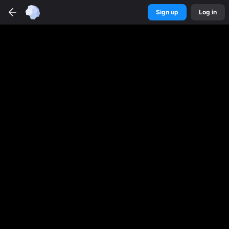
Sign up
Log in