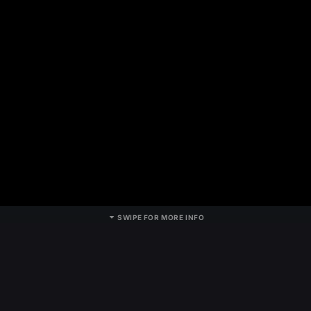
SWIPE FOR MORE INFO
Yggdrasil
455