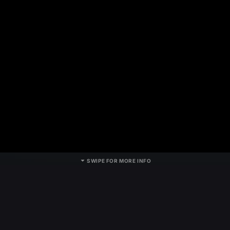
SWIPE FOR MORE INFO
Yggdrasil
455