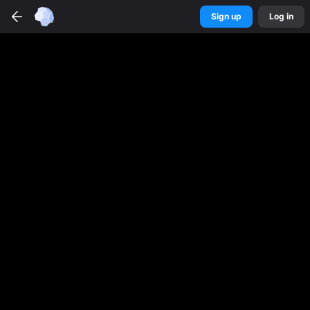
Sign up
Log in