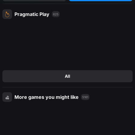
Pragmatic Play
625
All
PRAGMATIC PLAY
PRAGMATIC PLAY
PRAGMATIC PLAY
PRAGMATI
More games you might like
5161