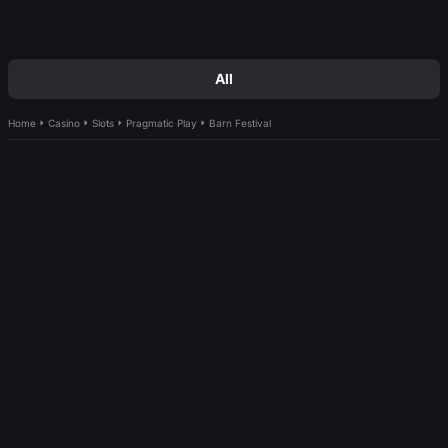
All
PRAGMATIC PLAY
PLAY'N GO
PLAY'N GO
PRAGMATI
Home
Casino
Slots
Pragmatic Play
Barn Festival