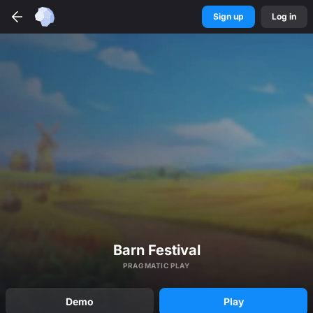
Sign up
Log in
Barn Festival
PRAGMATIC PLAY
Demo
Play