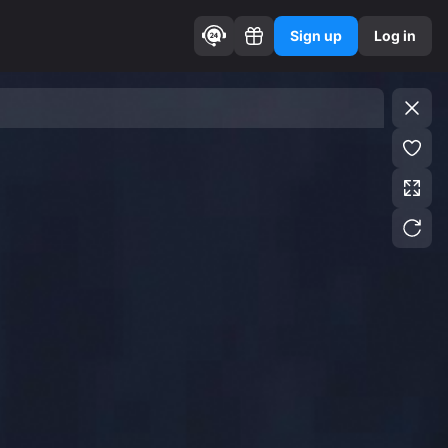
Sign up
Log in