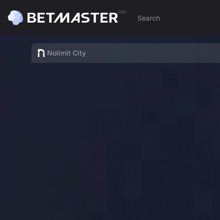
Nolimit City