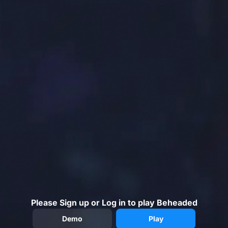
Please Sign up or Log in to play Beheaded
Demo
Play