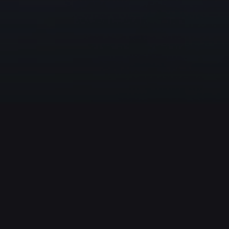
Nolimit City
124