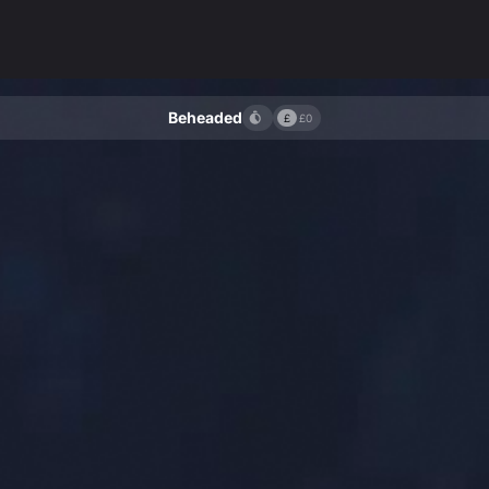
Beheaded
£
£0