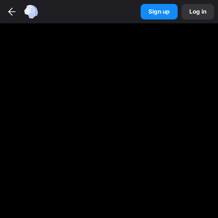
Sign up
Log in