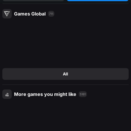
Games Global
711
All
GAMES GLOBAL
GAMES GLOBAL
GAMES GLOBAL
GAMES G
More games you might like
5161