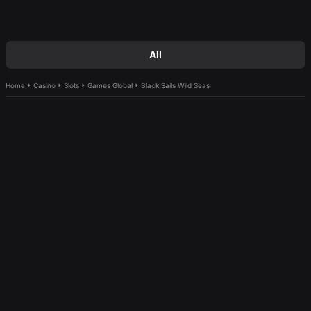
All
PRAGMATIC PLAY
PLAY'N GO
PLAY'N GO
PRAGMATI
Home
Casino
Slots
Games Global
Black Sails Wild Seas