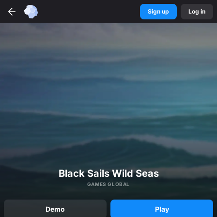
Sign up
Log in
Black Sails Wild Seas
GAMES GLOBAL
Demo
Play