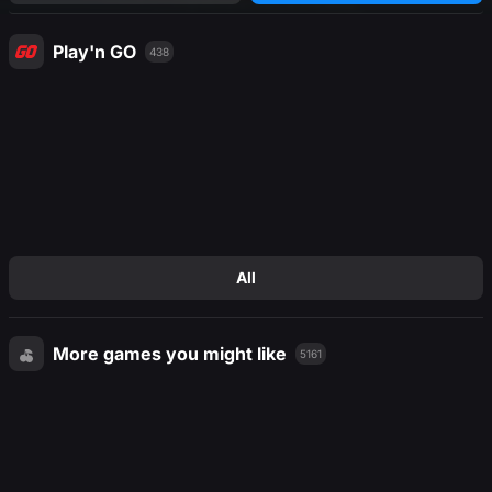
Play'n GO
438
All
PLAY'N GO
PLAY'N GO
PLAY'N GO
PLAY'N
More games you might like
5161