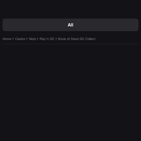
All
PRAGMATIC PLAY
PLAY'N GO
PLAY'N GO
PRAGMATI
Home
Casino
Slots
Play'n GO
Book of Dead GO Collect