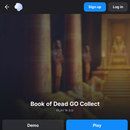
Sign up
Log in
Book of Dead GO Collect
PLAY'N GO
Demo
Play