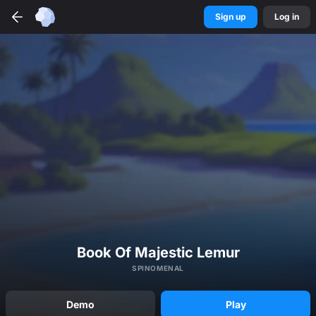
Sign up
Log in
Book Of Majestic Lemur
SPINOMENAL
Demo
Play