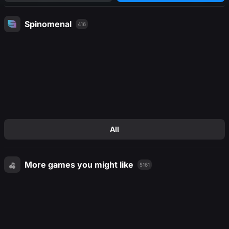
Spinomenal
416
All
SPINOMENAL
SPINOMENAL
SPINOMENAL
SPINOM
More games you might like
5161