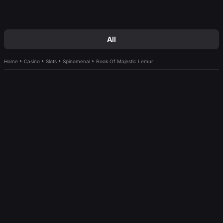
All
PRAGMATIC PLAY
PLAY'N GO
PLAY'N GO
PRAGMATI
Home
Casino
Slots
Spinomenal
Book Of Majestic Lemur