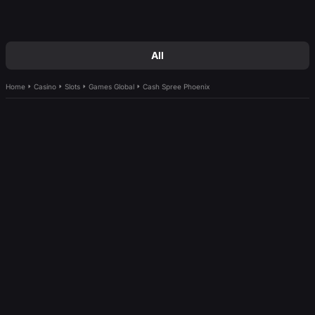
All
PRAGMATIC PLAY
PLAY'N GO
PLAY'N GO
PRAGMATI
Home
Casino
Slots
Games Global
Cash Spree Phoenix