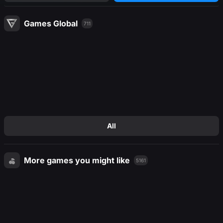
Games Global
711
All
GAMES GLOBAL
GAMES GLOBAL
GAMES GLOBAL
GAMES G
More games you might like
5161