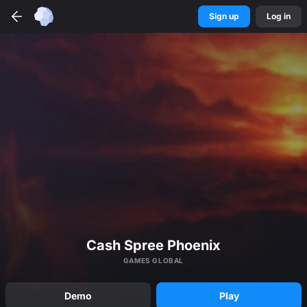
Sign up
Log in
Cash Spree Phoenix
GAMES GLOBAL
Demo
Play