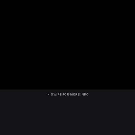
SWIPE FOR MORE INFO
Yggdrasil
455