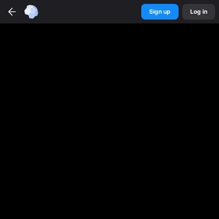
Sign up
Log in