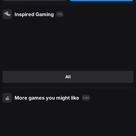
Inspired Gaming
176
All
INSPIRED GAMING
INSPIRED GAMING
INSPIRED GAMING
INSPIRED 
More games you might like
5161