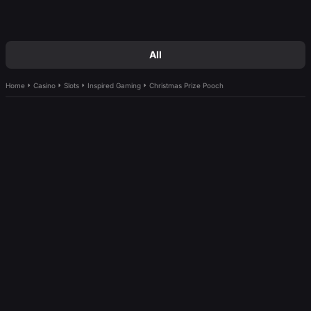
All
PRAGMATIC PLAY
PLAY'N GO
PLAY'N GO
PRAGMATI
Home
Casino
Slots
Inspired Gaming
Christmas Prize Pooch