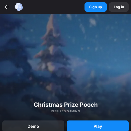
Sign up
Log in
Christmas Prize Pooch
INSPIRED GAMING
Demo
Play