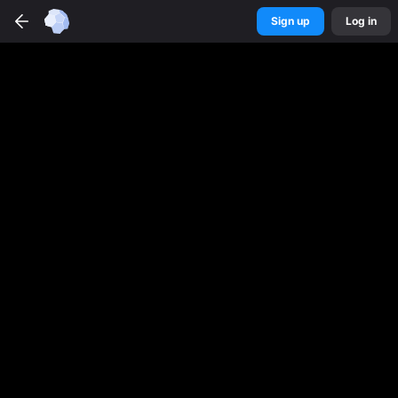
Sign up
Log in