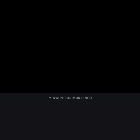
SWIPE FOR MORE INFO
Yggdrasil
455