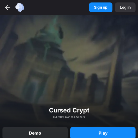
Sign up
Log in
Cursed Crypt
HACKSAW GAMING
Demo
Play