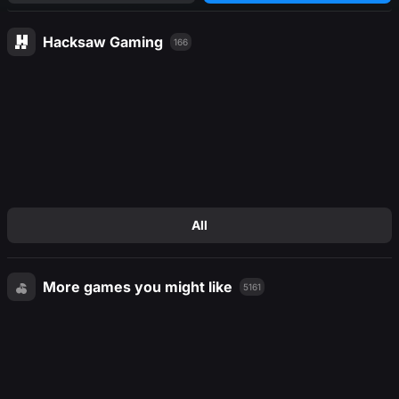
Hacksaw Gaming
166
All
HACKSAW GAMING
HACKSAW GAMING
HACKSAW GAMING
HACKSAW 
More games you might like
5161