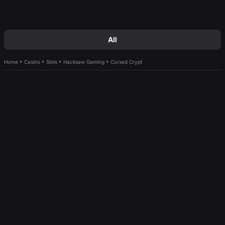
All
PRAGMATIC PLAY
PLAY'N GO
PLAY'N GO
PRAGMATI
Home
Casino
Slots
Hacksaw Gaming
Cursed Crypt