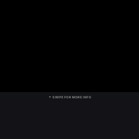
SWIPE FOR MORE INFO
Yggdrasil
455