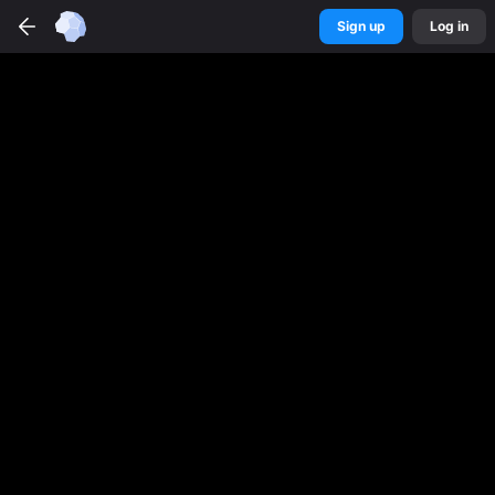
Sign up
Log in