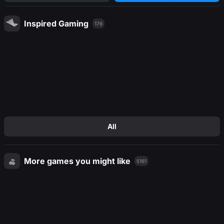
Inspired Gaming
176
All
INSPIRED GAMING
INSPIRED GAMING
INSPIRED GAMING
INSPIRED 
More games you might like
5161