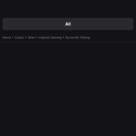
All
PRAGMATIC PLAY
PLAY'N GO
PLAY'N GO
PRAGMATI
Home
Casino
Slots
Inspired Gaming
Dynamite Fishing