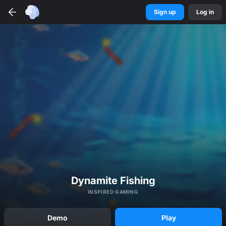
Sign up
Log in
Dynamite Fishing
INSPIRED GAMING
Demo
Play