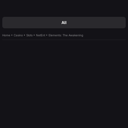
All
PRAGMATIC PLAY
PLAY'N GO
PLAY'N GO
PRAGMATI
Home
Casino
Slots
NetEnt
Elements: The Awakening