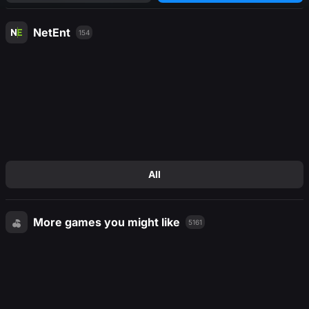
NetEnt
154
All
NETENT
NETENT
NETENT
NETE
More games you might like
5161