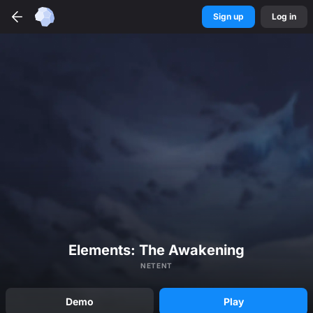
Sign up
Log in
Elements: The Awakening
NETENT
Demo
Play