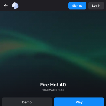
Sign up
Log in
Fire Hot 40
PRAGMATIC PLAY
Demo
Play