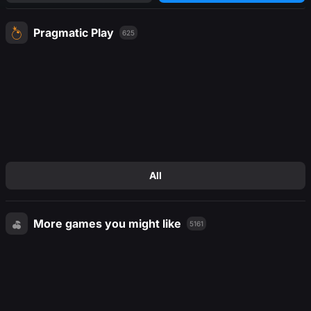
Pragmatic Play
625
All
PRAGMATIC PLAY
PRAGMATIC PLAY
PRAGMATIC PLAY
PRAGMATI
More games you might like
5161