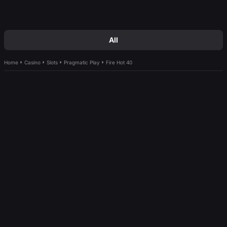
All
PRAGMATIC PLAY
PLAY'N GO
PLAY'N GO
PRAGMATI
Home
Casino
Slots
Pragmatic Play
Fire Hot 40