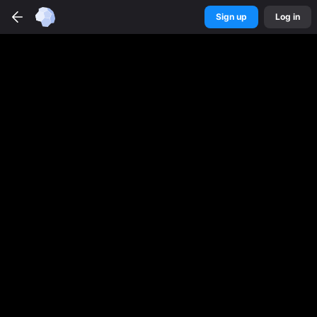
Sign up
Log in