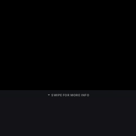
SWIPE FOR MORE INFO
Yggdrasil
455