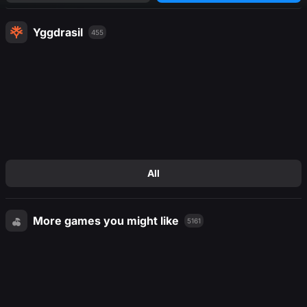
Yggdrasil
455
All
YGGDRASIL
YGGDRASIL
YGGDRASIL
YGGDR
More games you might like
5161