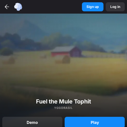
Sign up
Log in
Fuel the Mule Tophit
YGGDRASIL
Demo
Play