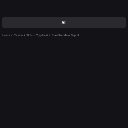
All
PRAGMATIC PLAY
PLAY'N GO
PLAY'N GO
PRAGMATI
Home
Casino
Slots
Yggdrasil
Fuel the Mule Tophit