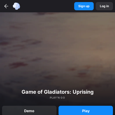
Sign up
Log in
Game of Gladiators: Uprising
PLAY'N GO
Demo
Play