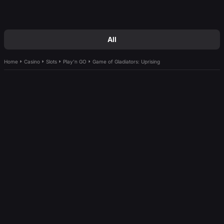
All
PRAGMATIC PLAY
PLAY'N GO
PLAY'N GO
PRAGMATI
Home
Casino
Slots
Play'n GO
Game of Gladiators: Uprising