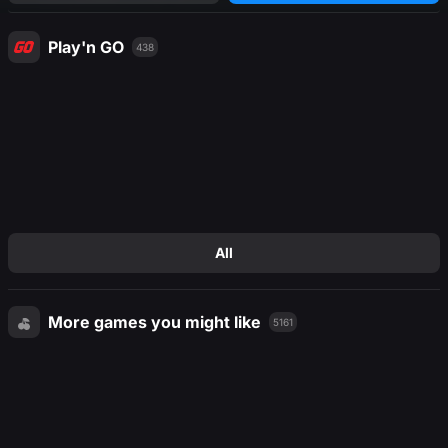
Play'n GO
438
All
PLAY'N GO
PLAY'N GO
PLAY'N GO
PLAY'N
More games you might like
5161