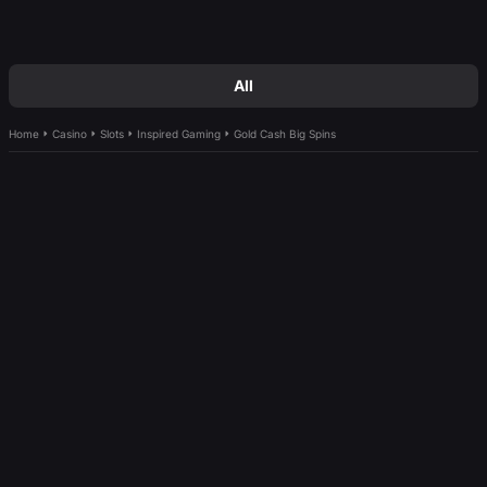
All
PRAGMATIC PLAY
PLAY'N GO
PLAY'N GO
PRAGMATI
Home
Casino
Slots
Inspired Gaming
Gold Cash Big Spins