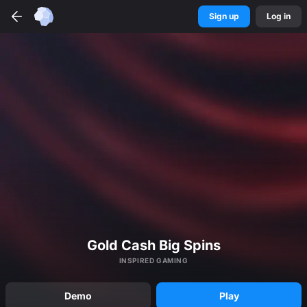
Sign up
Log in
Gold Cash Big Spins
INSPIRED GAMING
Demo
Play