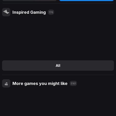
Inspired Gaming
176
All
INSPIRED GAMING
INSPIRED GAMING
INSPIRED GAMING
INSPIRED 
More games you might like
5161