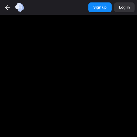
Sign up
Log in