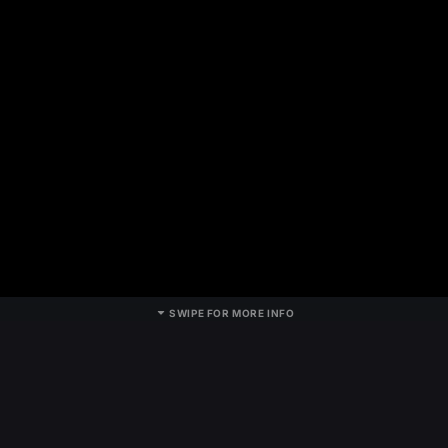
SWIPE FOR MORE INFO
BigTimeGaming
52