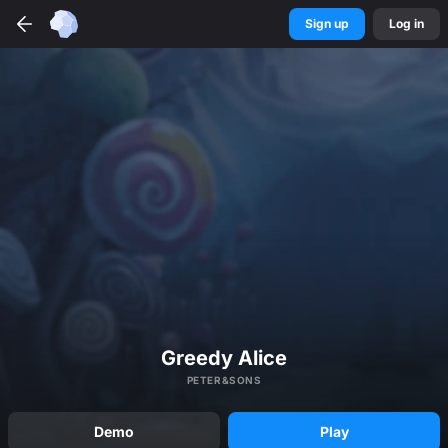
Sign up
Log in
Greedy Alice
PETER&SONS
Demo
Play