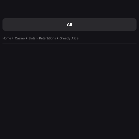
All
PRAGMATIC PLAY
PLAY'N GO
PLAY'N GO
PRAGMATI
Home
Casino
Slots
Peter&Sons
Greedy Alice