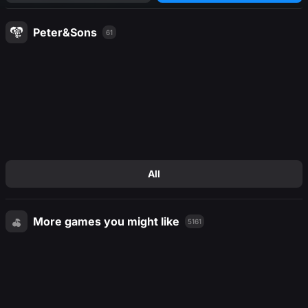
Peter&Sons
61
All
PETER&SONS
PETER&SONS
PETER&SONS
PETER&
More games you might like
5161