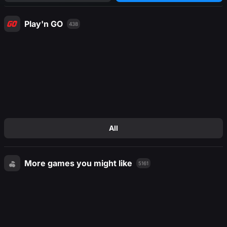
Play'n GO
438
All
PLAY'N GO
PLAY'N GO
PLAY'N GO
PLAY'N
More games you might like
5161