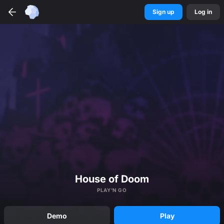
Sign up
Log in
House of Doom
PLAY'N GO
Demo
Play