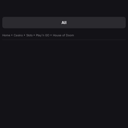
All
PRAGMATIC PLAY
PLAY'N GO
PLAY'N GO
PRAGMATI
Home
Casino
Slots
Play'n GO
House of Doom