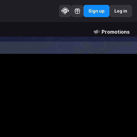
Sign up
Log in
Promotions