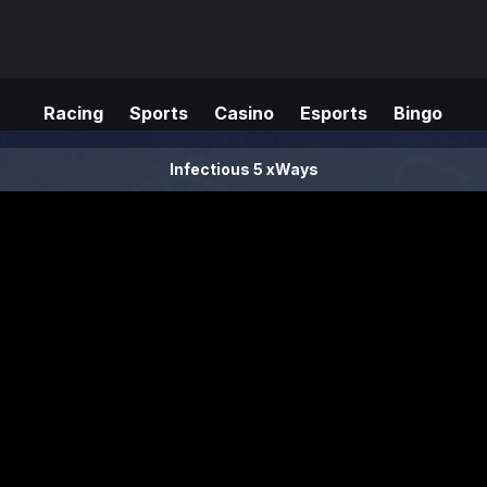
Racing
Sports
Casino
Esports
Bingo
Infectious 5 xWays