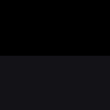
More games you might like