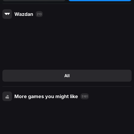
Wazdan
213
All
WAZDAN
WAZDAN
WAZDAN
WAZD
More games you might like
5161