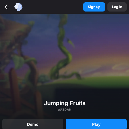
Sign up
Log in
Jumping Fruits
WAZDAN
Demo
Play