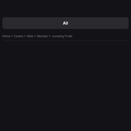
All
PRAGMATIC PLAY
PLAY'N GO
PLAY'N GO
PRAGMATI
Home
Casino
Slots
Wazdan
Jumping Fruits