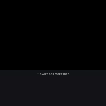
SWIPE FOR MORE INFO
Booming Games
155