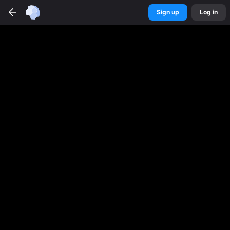
Sign up
Log in