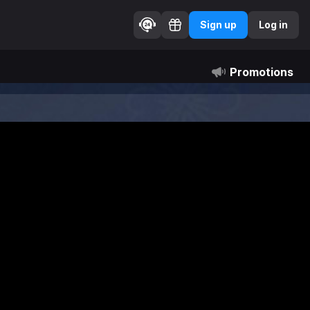
Sign up
Log in
Promotions