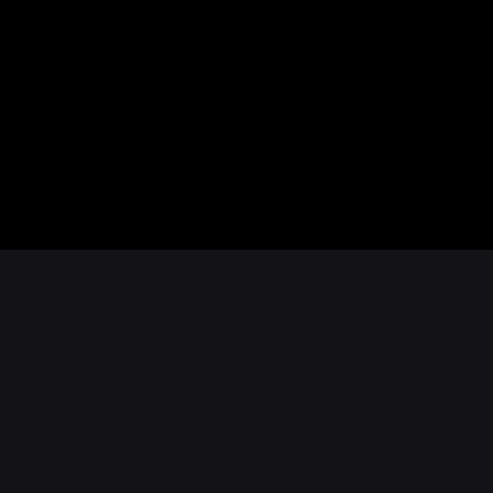
More games you might like