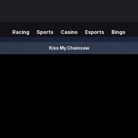
Racing
Sports
Casino
Esports
Bingo
Kiss My Chainsaw