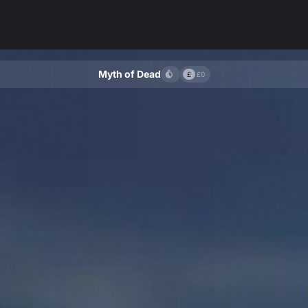
Myth of Dead
£
£0