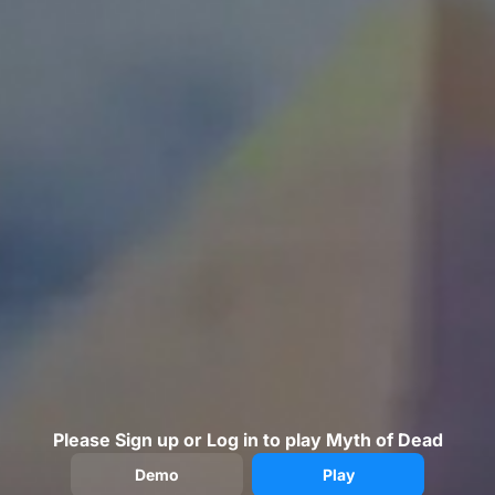
Please Sign up or Log in to play Myth of Dead
Demo
Play