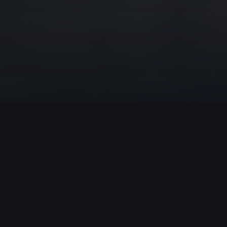
Play'n GO
438