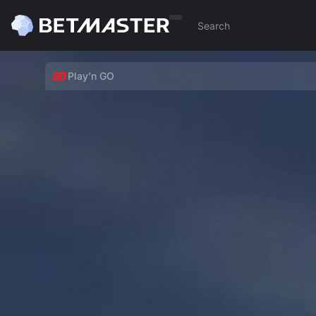
Play'n GO