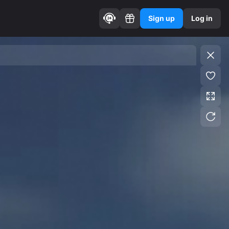
Sign up
Log in