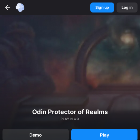
Sign up
Log in
Odin Protector of Realms
PLAY'N GO
Demo
Play