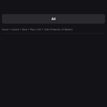
All
PRAGMATIC PLAY
PLAY'N GO
PLAY'N GO
PRAGMATI
Home
Casino
Slots
Play'n GO
Odin Protector of Realms