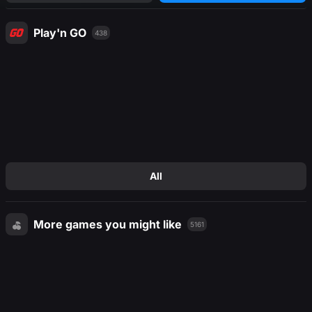
Play'n GO
438
All
PLAY'N GO
PLAY'N GO
PLAY'N GO
PLAY'N
More games you might like
5161