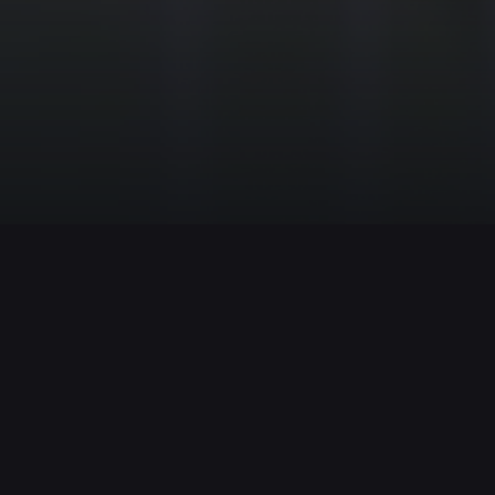
NetEnt
154