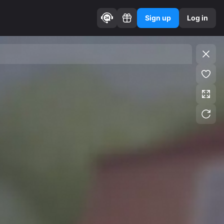
Sign up
Log in