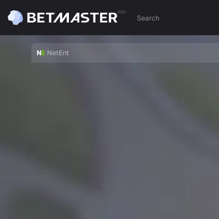
NetEnt