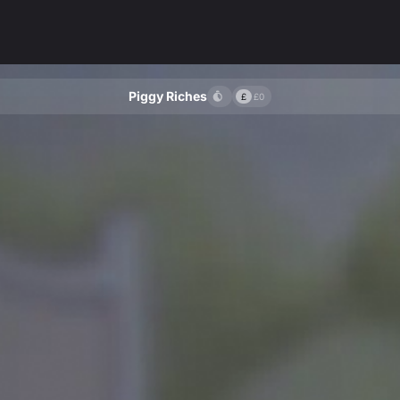
Piggy Riches
£
£0