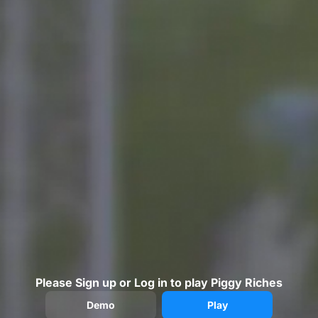
Please Sign up or Log in to play Piggy Riches
Demo
Play