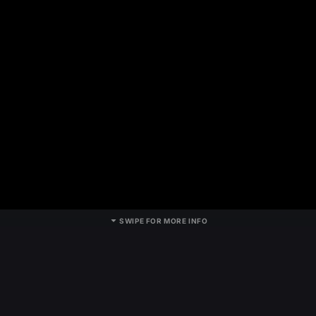
SWIPE FOR MORE INFO
Booming Games
155