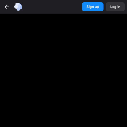
Sign up
Log in