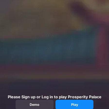
Please Sign up or Log in to play Prosperity Palace
Demo
Play