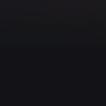
Play'n GO
438