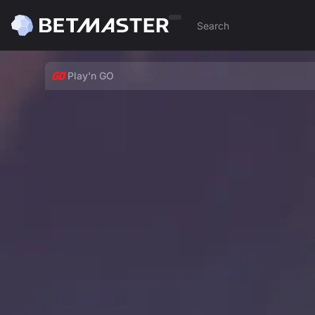
Play'n GO