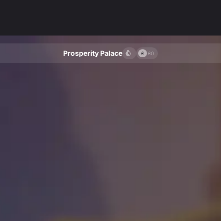
Prosperity Palace
£
£0