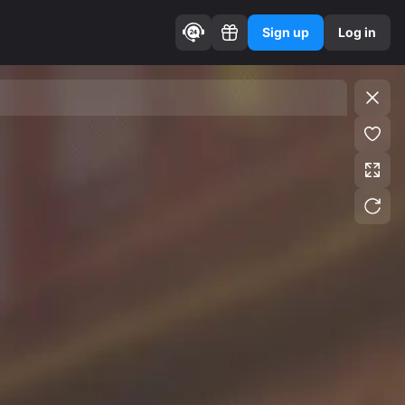
Sign up
Log in