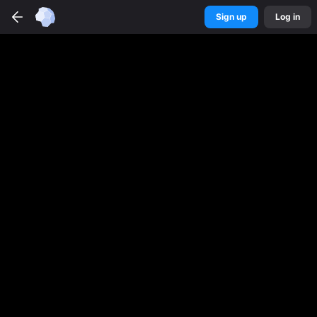
Sign up
Log in