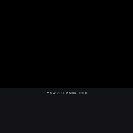
SWIPE FOR MORE INFO
Yggdrasil
455