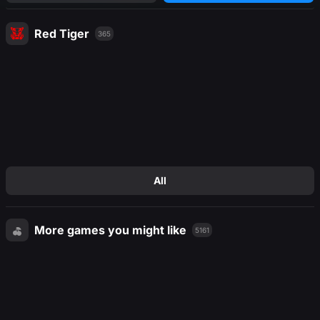
Red Tiger
365
All
RED TIGER
RED TIGER
RED TIGER
RED TI
More games you might like
5161