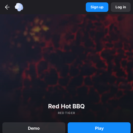
Sign up
Log in
Red Hot BBQ
RED TIGER
Demo
Play