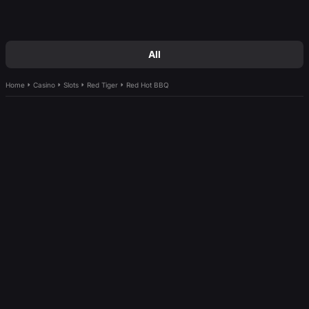
All
PRAGMATIC PLAY
PLAY'N GO
PLAY'N GO
PRAGMATI
Home
Casino
Slots
Red Tiger
Red Hot BBQ