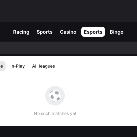
Racing
Sports
Casino
Esports
Bingo
es
In-Play
All leagues
No such matches yet