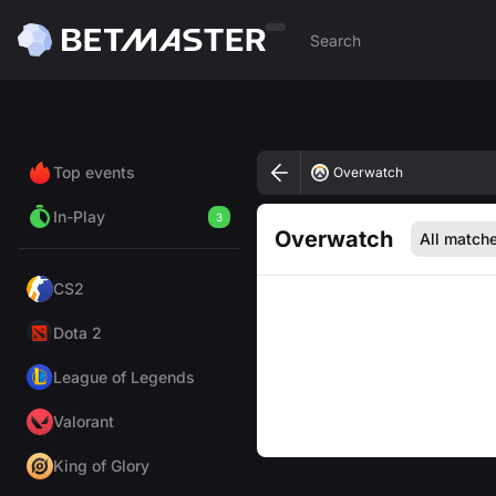
Top events
Overwatch
In-Play
3
Overwatch
All match
CS2
Dota 2
League of Legends
Valorant
King of Glory