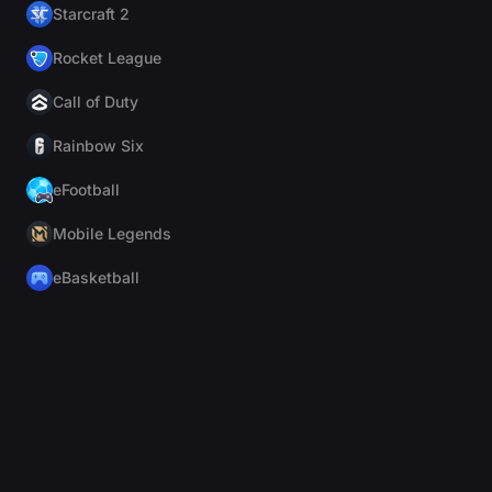
Starcraft 2
Rocket League
Call of Duty
Rainbow Six
eFootball
Mobile Legends
eBasketball