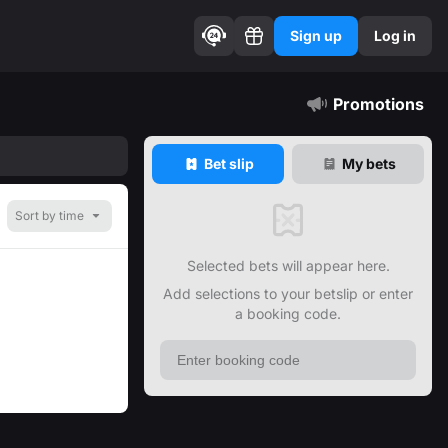
Sign up
Log in
Promotions
Bet slip
My bets
Sort by time
Selected bets will appear here.
Add selections to your betslip or enter
a booking code.