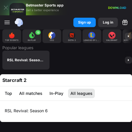
Betmaster
Sports
app
DOWNLOAD
Get a better experience
Sign up
Log in
18
TOP EVENTS
IN-PLAY
CS2
DOTA 2
LEAGUE OF LEGENDS
VALORANT
KING O
Popular leagues
RSL Revival: Season 6
Starcraft 2
Top
All matches
In-Play
All leagues
RSL Revival: Season 6