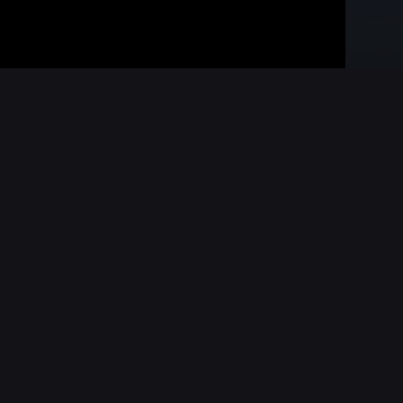
All
All