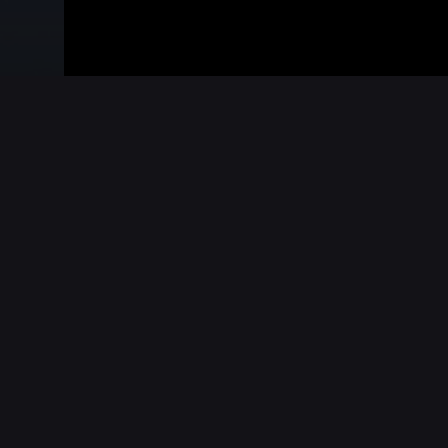
Pragmatic Play
65
More games you might like
234