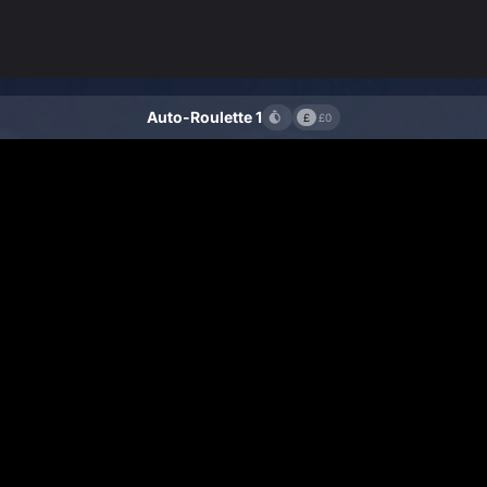
Auto-Roulette 1
£
£0