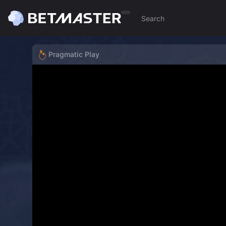
Pragmatic Play