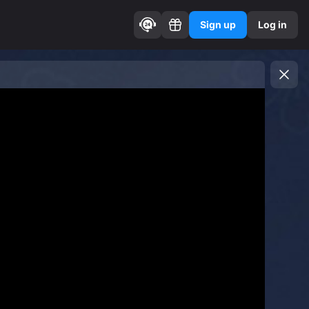
Sign up
Log in