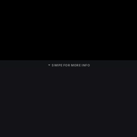
SWIPE FOR MORE INFO
Pragmatic Play
65
All