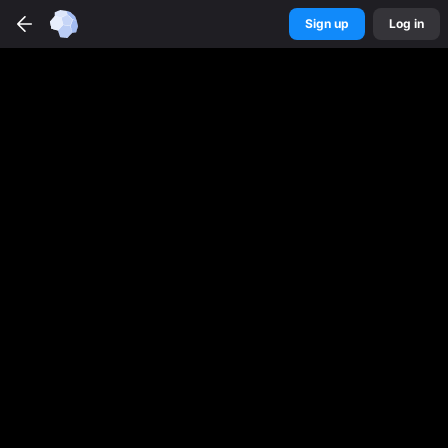
Sign up
Log in